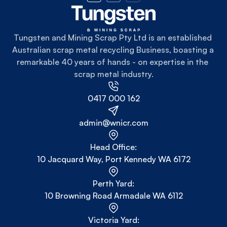
Tungsten and Mining Scrap Pty Ltd is an established 
Australian scrap metal recycling Business, boasting a 
remarkable 40 years of hands - on expertise in the 
scrap metal industry.
0417 000 162
admin@wnicr.com
Head Office:
10 Jacquard Way, Port Kennedy WA 6172
Perth Yard:
10 Browning Road Armadale WA 6112
Victoria Yard: