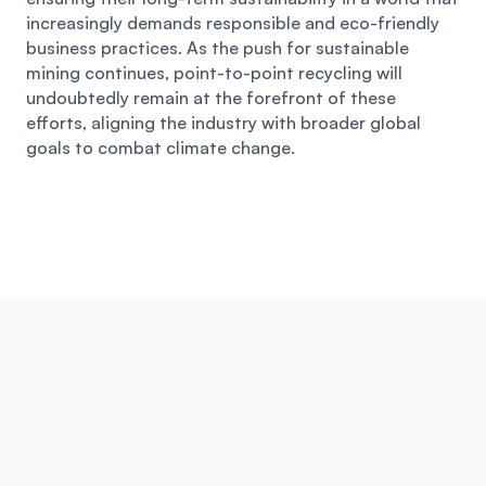
increasingly demands responsible and eco-friendly 
business practices. As the push for sustainable 
mining continues, point-to-point recycling will 
undoubtedly remain at the forefront of these 
efforts, aligning the industry with broader global 
goals to combat climate change.