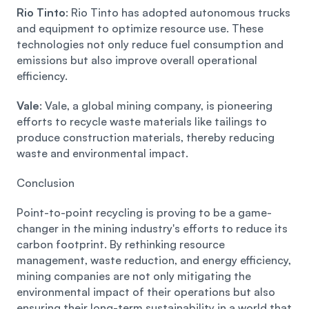
Rio Tinto
: Rio Tinto has adopted autonomous trucks 
and equipment to optimize resource use. These 
technologies not only reduce fuel consumption and 
emissions but also improve overall operational 
efficiency.
Vale
: Vale, a global mining company, is pioneering 
efforts to recycle waste materials like tailings to 
produce construction materials, thereby reducing 
waste and environmental impact. 
Conclusion 
Point-to-point recycling is proving to be a game-
changer in the mining industry's efforts to reduce its 
carbon footprint. By rethinking resource 
management, waste reduction, and energy efficiency, 
mining companies are not only mitigating the 
environmental impact of their operations but also 
ensuring their long-term sustainability in a world that 