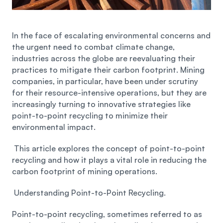
Privacy
Blog Details
In the face of escalating environmental concerns and 
the urgent need to combat climate change, 
industries across the globe are reevaluating their 
practices to mitigate their carbon footprint. Mining 
companies, in particular, have been under scrutiny 
for their resource-intensive operations, but they are 
increasingly turning to innovative strategies like 
point-to-point recycling to minimize their 
environmental impact.
 This article explores the concept of point-to-point 
recycling and how it plays a vital role in reducing the 
carbon footprint of mining operations.
 Understanding Point-to-Point Recycling. 
Point-to-point recycling, sometimes referred to as 