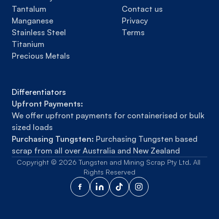
Tantalum
Contact us
Manganese
Privacy
Stainless Steel
Terms
Titanium
Precious Metals
Differentiators
Upfront Payments:
We offer upfront payments for containerised or bulk 
sized loads
Purchasing Tungsten:
 Purchasing Tungsten based 
scrap from all over Australia and New Zealand
Copyright © 2026 Tungsten and Mining Scrap Pty Ltd. All 
Rights Reserved