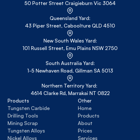
50 Potter Street Craigieburn Vic 3064
Queensland Yard:
43 Piper Street, Caboolture QLD 4510
New South Wales Yard:
101 Russell Street, Emu Plains NSW 2750
South Australia Yard:
1-5 Newhaven Road, Gillman SA 5013
Northern Territory Yard: 
4614 Clarke Rd, Marrakai NT 0822
Products
Other
Tungsten Carbide
Home
Drilling Tools
Products
Mining Scrap
About
Tungsten Alloys
Prices
Nickel Alloys
Services