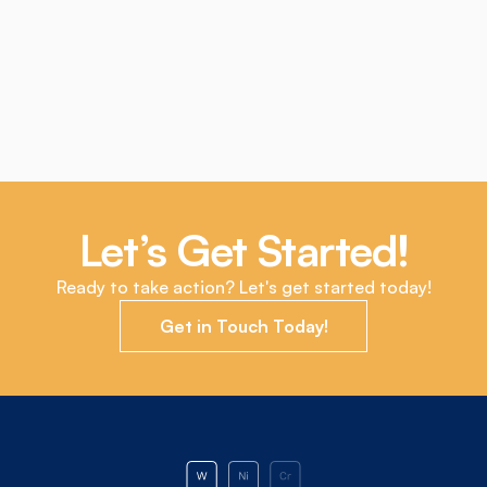
Market
The Bright Future of Tungsten Recycling: 
Sustainability and Economic Benefits
5 Oct 2023
Let’s Get Started!
Ready to take action? Let's get started today!
Get in Touch Today!