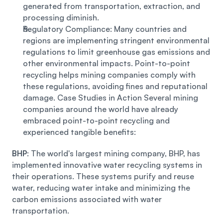
generated from transportation, extraction, and 
processing diminish. 
Regulatory Compliance: Many countries and 
regions are implementing stringent environmental 
regulations to limit greenhouse gas emissions and 
other environmental impacts. Point-to-point 
recycling helps mining companies comply with 
these regulations, avoiding fines and reputational 
damage. Case Studies in Action Several mining 
companies around the world have already 
embraced point-to-point recycling and 
experienced tangible benefits: 
BHP
: The world's largest mining company, BHP, has 
implemented innovative water recycling systems in 
their operations. These systems purify and reuse 
water, reducing water intake and minimizing the 
carbon emissions associated with water 
transportation.