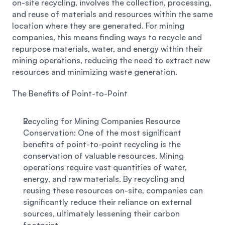
on-site recycling, involves the collection, processing, 
and reuse of materials and resources within the same 
location where they are generated. For mining 
companies, this means finding ways to recycle and 
repurpose materials, water, and energy within their 
mining operations, reducing the need to extract new 
resources and minimizing waste generation. 
The Benefits of Point-to-Point 
Recycling for Mining Companies Resource 
Conservation: One of the most significant 
benefits of point-to-point recycling is the 
conservation of valuable resources. Mining 
operations require vast quantities of water, 
energy, and raw materials. By recycling and 
reusing these resources on-site, companies can 
significantly reduce their reliance on external 
sources, ultimately lessening their carbon 