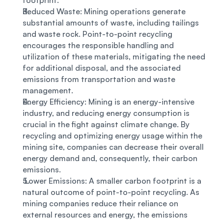
footprint. 
Reduced Waste: Mining operations generate 
substantial amounts of waste, including tailings 
and waste rock. Point-to-point recycling 
encourages the responsible handling and 
utilization of these materials, mitigating the need 
for additional disposal, and the associated 
emissions from transportation and waste 
management. 
Energy Efficiency: Mining is an energy-intensive 
industry, and reducing energy consumption is 
crucial in the fight against climate change. By 
recycling and optimizing energy usage within the 
mining site, companies can decrease their overall 
energy demand and, consequently, their carbon 
emissions.
 Lower Emissions: A smaller carbon footprint is a 
natural outcome of point-to-point recycling. As 
mining companies reduce their reliance on 
external resources and energy, the emissions 