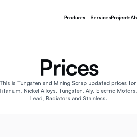
Products
Services
Projects
Ab
Prices
Tungsten Scrap
Nickel Alloy Scrap
Tantalum Scrap
Manganese Steel Scrap
This is Tungsten and Mining Scrap updated prices for 
Stainless Steel Scrap 
Titanium, Nickel Alloys, Tungsten, Aly, Electric Motors, 
Copper Scrap
Lead, Radiators and Stainless.
Titanium Scrap 