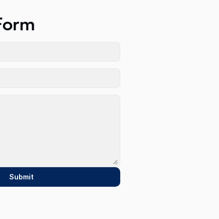
Form
Submit