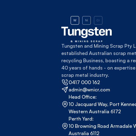
Tungsten and Mining Scrap Pty Lt
established Australian scrap meta
recycling Business, boasting a re
40 years of hands - on expertise 
scrap metal industry.
0417 000 162
admin@wnicr.com
Head Office:
10 Jacquard Way, Port Kenned
Western Australia 6172
Perth Yard:
10 Browning Road Armadale W
Australia 6112