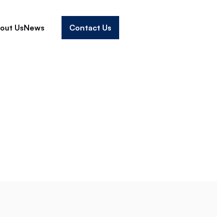
out Us
News
Contact Us