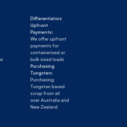
Differentiators
Upfront 
Payments:
We offer upfront 
payments for 
containerised or 
us
bulk sized loads
Purchasing 
Tungsten:
Purchasing 
Tungsten based 
scrap from all 
over Australia and 
New Zealand