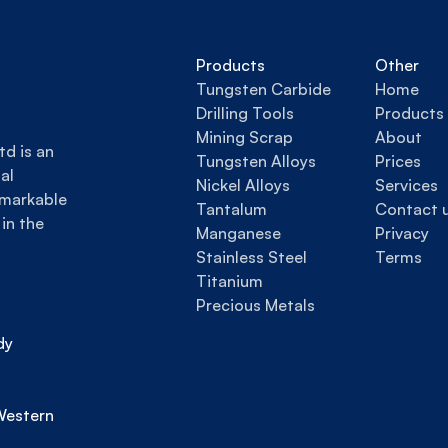
Products
Other
Tungsten Carbide
Home
Drilling Tools
Products
Mining Scrap
About
d is an 
Tungsten Alloys
Prices
l 
Nickel Alloys
Services
markable 
Tantalum
Contact 
in the 
Manganese
Privacy
Stainless Steel
Terms
Titanium
Precious Metals
y 
estern 