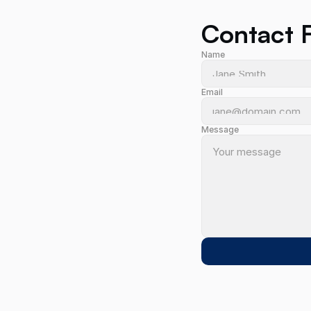
Contact 
Name
Email
2 
Message