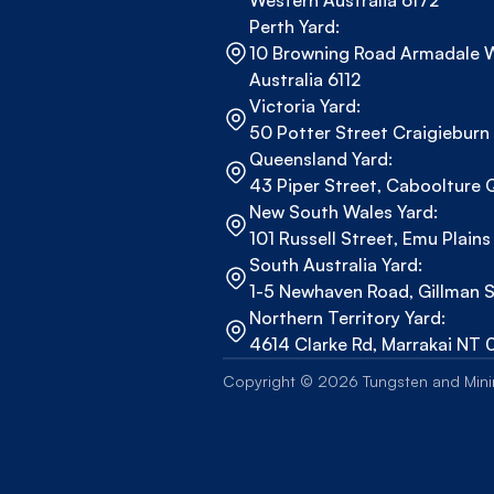
Western Australia 6172
Perth Yard:
10 Browning Road Armadale W
Australia 6112
Victoria Yard:
50 Potter Street Craigieburn
Queensland Yard:
43 Piper Street, Caboolture
New South Wales Yard:
101 Russell Street, Emu Plai
South Australia Yard:
1-5 Newhaven Road, Gillman 
Northern Territory Yard: 
4614 Clarke Rd, Marrakai NT 
Copyright © 2026 Tungsten and Minin