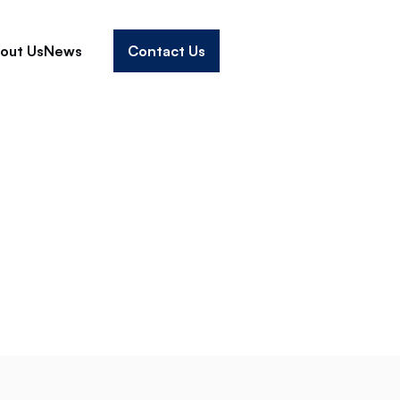
out Us
News
Contact Us