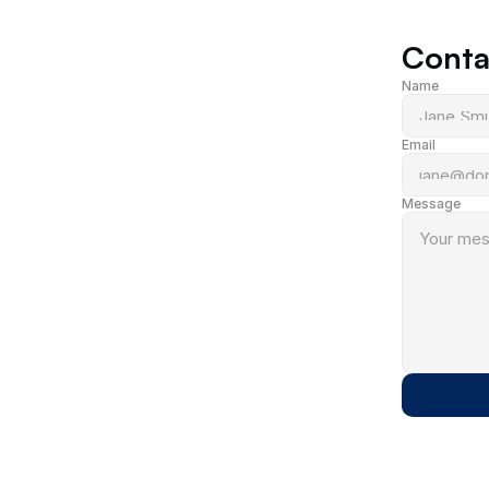
Conta
Name
Email
Message