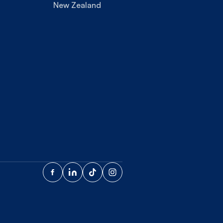
New Zealand