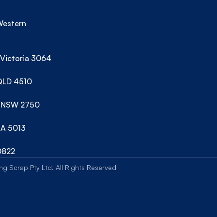
estern 
 Victoria 3064
 QLD 4510
ns NSW 2750
SA 5013
0822
g Scrap Pty Ltd. All Rights Reserved