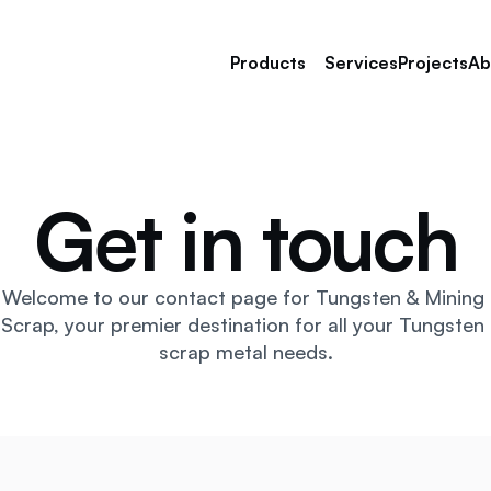
Products
Services
Projects
Ab
Get in touch
Tungsten Scrap
Nickel Alloy Scrap
Tantalum Scrap
Manganese Steel Scrap
Welcome to our contact page for Tungsten & Mining 
Stainless Steel Scrap 
Scrap, your premier destination for all your Tungsten 
Copper Scrap
scrap metal needs.
Titanium Scrap 