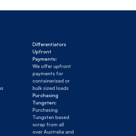
Differentiators
Upfront 
Payments:
We offer upfront 
payments for 
containerised or 
us
bulk sized loads
Purchasing 
Tungsten:
Purchasing 
Tungsten based 
scrap from all 
over Australia and 