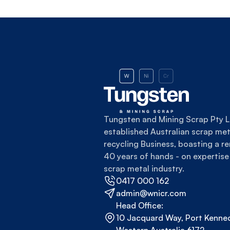
Tungsten and Mining Scrap Pty Lt
established Australian scrap meta
recycling Business, boasting a re
40 years of hands - on expertise 
scrap metal industry.
0417 000 162
admin@wnicr.com
Head Office:
10 Jacquard Way, Port Kenned