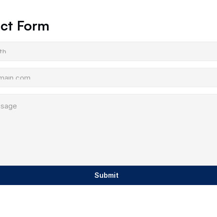
ct Form
Submit