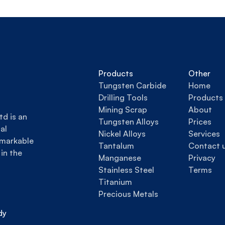
Products
Other
Tungsten Carbide
Home
Drilling Tools
Products
Mining Scrap
About
d is an 
Tungsten Alloys
Prices
l 
Nickel Alloys
Services
markable 
Tantalum
Contact 
in the 
Manganese
Privacy
Stainless Steel
Terms
Titanium
Precious Metals
y 